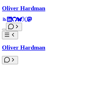
Oliver Hardman
Oliver Hardman